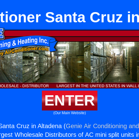
tioner Santa Cruz i
ENTER
(Our Main Website)
Santa Cruz in Altadena (
Genie Air Conditioning and
rgest Wholesale Distributors of AC mini split units i