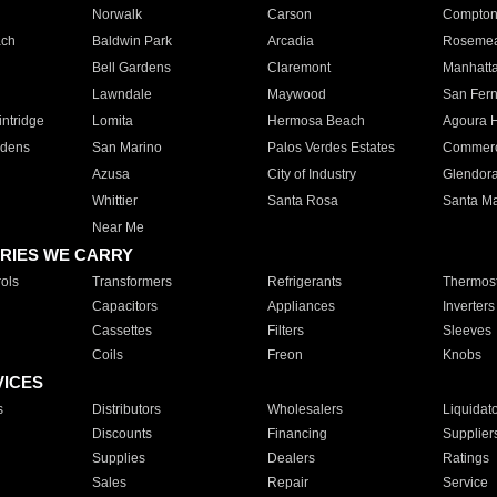
Norwalk
Carson
Compto
ach
Baldwin Park
Arcadia
Roseme
Bell Gardens
Claremont
Manhatt
Lawndale
Maywood
San Fer
ntridge
Lomita
Hermosa Beach
Agoura H
rdens
San Marino
Palos Verdes Estates
Commer
Azusa
City of Industry
Glendor
Whittier
Santa Rosa
Santa Ma
Near Me
RIES WE CARRY
ols
Transformers
Refrigerants
Thermost
Capacitors
Appliances
Inverters
Cassettes
Filters
Sleeves
Coils
Freon
Knobs
VICES
s
Distributors
Wholesalers
Liquidat
Discounts
Financing
Supplier
Supplies
Dealers
Ratings
Sales
Repair
Service