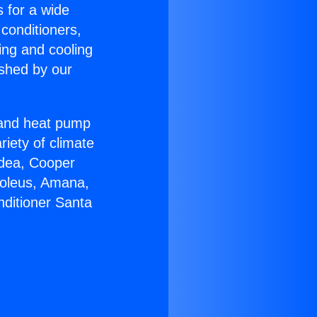
s for a wide
 conditioners,
ing and cooling
ished by our
r and heat pump
riety of climate
idea, Cooper
Soleus, Amana,
nditioner Santa