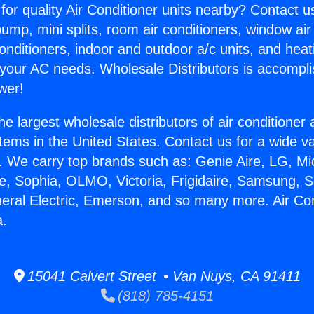
for quality Air Conditioner units nearby? Contact u
pump, mini splits, room air conditioners, window air
onditioners, indoor and outdoor a/c units, and heat
 your AC needs. Wholesale Distributors is accompl
wer!
he largest wholesale distributors of air conditione
stems in the United States. Contact us for a wide va
. We carry top brands such as: Genie Aire, LG, M
ce, Sophia, OLMO, Victoria, Frigidaire, Samsung, 
neral Electric, Emerson, and so many more. Air Co
a.
15041 Calvert Street • Van Nuys, CA 91411
(818) 785-4151