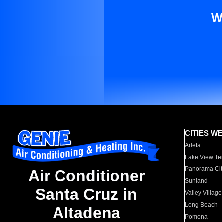
W
CITIES W
Arleta
Lake View Te
Panorama Cit
Air Conditioner
Sunland
Santa Cruz in
Valley Village
Long Beach
Altadena
Pomona