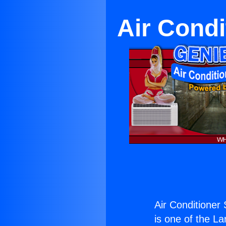
Air Condi
Air Conditioner 
is one of the La