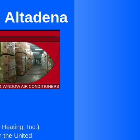
n Altadena
 Heating, Inc.
)
n the United