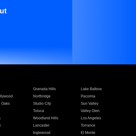
ut
Granada Hills
Lake Balboa
llywood
Northridge
Pacoima
 Oaks
Studio City
Sun Valley
Toluca
Valley Glen
a
Woodland Hills
Los Angeles
e
Lancaster
Torrance
Inglewood
El Monte