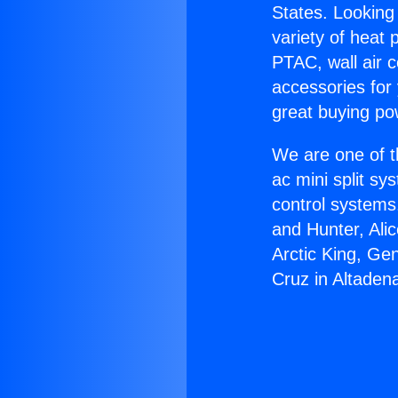
States. Looking 
variety of heat 
PTAC, wall air c
accessories for
great buying po
We are one of t
ac mini split sy
control systems
and Hunter, Ali
Arctic King, Ge
Cruz in Altaden