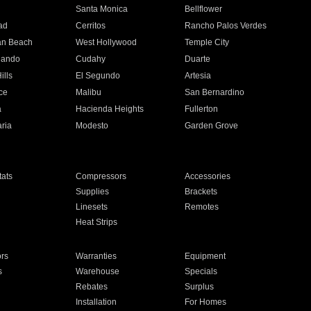
n
Santa Monica
Bellflower
ad
Cerritos
Rancho Palos Verdes
an Beach
West Hollywood
Temple City
nando
Cudahy
Duarte
ills
El Segundo
Artesia
ce
Malibu
San Bernardino
a
Hacienda Heights
Fullerton
ria
Modesto
Garden Grove
ats
Compressors
Accessories
Supplies
Brackets
Linesets
Remotes
Heat Strips
ors
Warranties
Equipment
s
Warehouse
Specials
Rebates
Surplus
Installation
For Homes