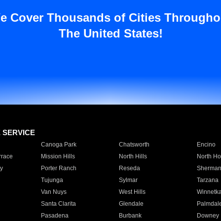
e Cover Thousands of Cities Througho
The United States!
E SERVICE
Canoga Park
Chatsworth
Encino
rrace
Mission Hills
North Hills
North Ho
y
Porter Ranch
Reseda
Sherman
Tujunga
Sylmar
Tarzana
Van Nuys
West Hills
Winnetk
Santa Clarita
Glendale
Palmdal
Pasadena
Burbank
Downey