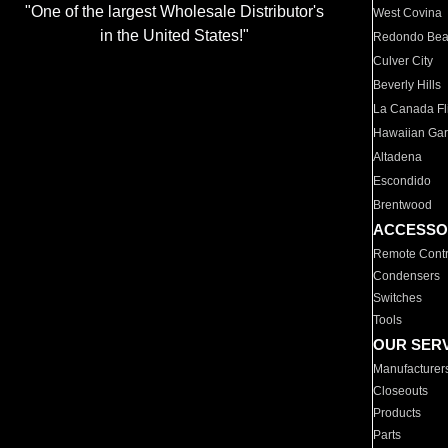
"One of the largest Wholesale Distributor's
West Covina
in the United States!"
Redondo Be
Culver City
Beverly Hills
La Canada Fli
Hawaiian Ga
Altadena
Escondido
Brentwood
ACCESSO
Remote Contr
Condensers
Switches
Tools
OUR SER
Manufacturer
Closeouts
Products
Parts